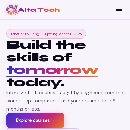
Alfa Tech
Now enrolling — Spring cohort 2026
Build the
skills of
tomorrow
today.
Intensive tech courses taught by engineers from the
world's top companies. Land your dream role in 6
months or less.
Explore courses →