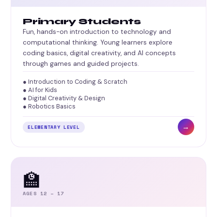
Primary Students
Fun, hands-on introduction to technology and
computational thinking. Young learners explore
coding basics, digital creativity, and AI concepts
through games and guided projects.
● Introduction to Coding & Scratch
● AI for Kids
● Digital Creativity & Design
● Robotics Basics
→
ELEMENTARY LEVEL
🏫
AGES 12 – 17