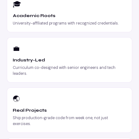
🎓
Academic Roots
University-affiliated programs with recognized credentials.
💼
Industry-Led
Curriculum co-designed with senior engineers and tech
leaders.
🌏
Real Projects
Ship production-grade code from week one, not just
exercises.