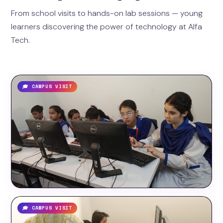
From school visits to hands-on lab sessions — young
learners discovering the power of technology at Alfa
Tech.
🎓 CAMPUS VISIT
🎓 CAMPUS VISIT