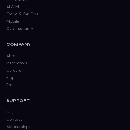
AI & ML
Cloud & DevOps
Mobile
Cybersecurity
COMPANY
About
Instructors
Careers
Blog
Press
SUPPORT
FAQ
Contact
Scholarships