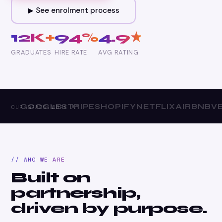
▶ See enrolment process
12K+
94%
4.9★
GRADUATES
HIRE RATE
AVG RATING
GOOGLE
STRIPE
SHOPIFY
NETFLIX
AIRBNB
VER
OUR GRADS WORK AT
// WHO WE ARE
Built on
partnership,
driven by purpose.