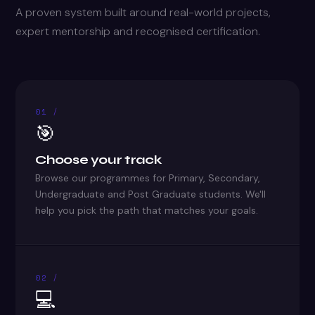
A proven system built around real-world projects,
expert mentorship and recognised certification.
01 /
🎯
Choose your track
Browse our programmes for Primary, Secondary,
Undergraduate and Post Graduate students. We'll
help you pick the path that matches your goals.
02 /
💻