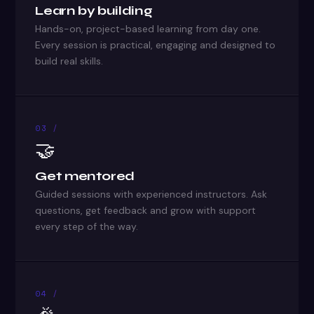
Learn by building
Hands-on, project-based learning from day one.
Every session is practical, engaging and designed to
build real skills.
03 /
🤝
Get mentored
Guided sessions with experienced instructors. Ask
questions, get feedback and grow with support
every step of the way.
04 /