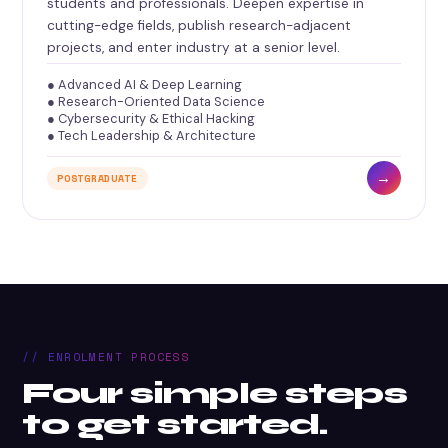
students and professionals. Deepen expertise in
cutting-edge fields, publish research-adjacent
projects, and enter industry at a senior level.
● Advanced AI & Deep Learning
● Research-Oriented Data Science
● Cybersecurity & Ethical Hacking
● Tech Leadership & Architecture
→
POSTGRADUATE
// ENROLMENT PROCESS
Four simple steps
to get started.