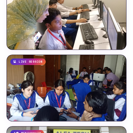
💻 LIVE SESSION