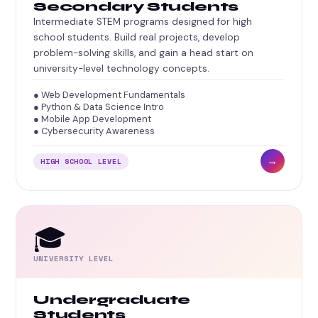
Secondary Students
Intermediate STEM programs designed for high
school students. Build real projects, develop
problem-solving skills, and gain a head start on
university-level technology concepts.
● Web Development Fundamentals
● Python & Data Science Intro
● Mobile App Development
● Cybersecurity Awareness
→
HIGH SCHOOL LEVEL
🎓
UNIVERSITY LEVEL
Undergraduate
Students