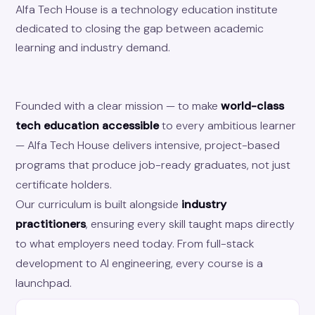
Alfa Tech House is a technology education institute
dedicated to closing the gap between academic
learning and industry demand.
Founded with a clear mission — to make
world-class
tech education accessible
to every ambitious learner
— Alfa Tech House delivers intensive, project-based
programs that produce job-ready graduates, not just
certificate holders.
Our curriculum is built alongside
industry
practitioners
, ensuring every skill taught maps directly
to what employers need today. From full-stack
development to AI engineering, every course is a
launchpad.