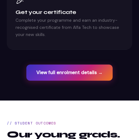
🎉
Get your certificate
Complete your programme and earn an industry-
recognised certificate from Alfa Tech to showcase
your new skills.
View full enrolment details →
// STUDENT OUTCOMES
Our young grads.