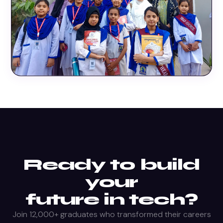
Ready to build
your
future in tech?
Join 12,000+ graduates who transformed their careers