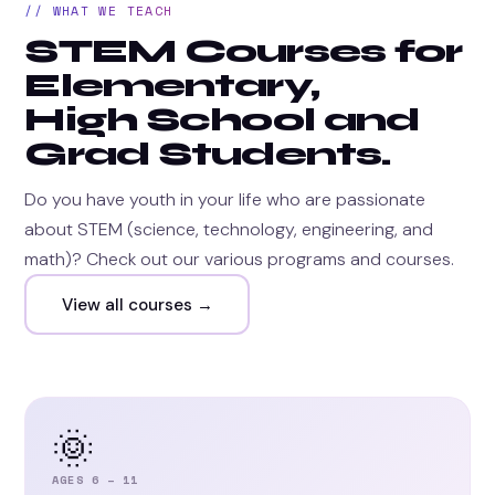
// WHAT WE TEACH
STEM Courses for
Elementary,
High School and
Grad Students.
Do you have youth in your life who are passionate
about STEM (science, technology, engineering, and
math)? Check out our various programs and courses.
View all courses →
🌞
AGES 6 – 11