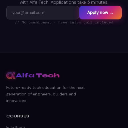
with Alfa Tech. Applications take 5 minutes.
Apply now →
// No commitment · Free intro call included
Alfa Tech
Future-ready tech education for the next
generation of engineers, builders and
innovators.
COURSES
Full-Stack