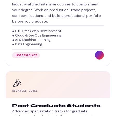
Industry-aligned intensive courses to complement
your degree. Work on production-grade projects,
earn certifications, and build a professional portfolio
before you graduate.
● Full-Stack Web Development
● Cloud & DevOps Engineering
● AI & Machine Learning
● Data Engineering
→
UNDERGRADUATE
🎉
ADVANCED LEVEL
Post Graduate Students
Advanced specialization tracks for graduate