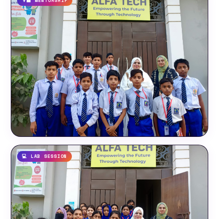
👨‍🏫 MENTORSHIP
💻 LAB SESSION