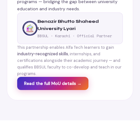
programs — bridging the gap between university
education and industry needs.
Benazir Bhutto Shaheed
University Lyari
BBSUL · Karachi · Official Partner
This partnership enables Alfa Tech learners to gain
industry-recognized skills
, internships, and
certifications alongside their academic journey — and
qualifies BBSUL faculty to co-develop and teach in our
programs.
Read the full MoU details →