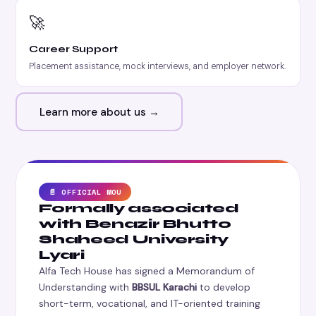
🚀
Career Support
Placement assistance, mock interviews, and employer network.
Learn more about us →
📄 OFFICIAL MOU
Formally associated
with Benazir Bhutto
Shaheed University
Lyari
Alfa Tech House has signed a Memorandum of
Understanding with
BBSUL Karachi
to develop
short-term, vocational, and IT-oriented training